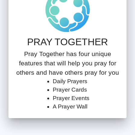
PRAY TOGETHER
Pray Together has four unique
features that will help you pray for
others and have others pray for you
Daily Prayers
Prayer Cards
Prayer Events
A Prayer Wall